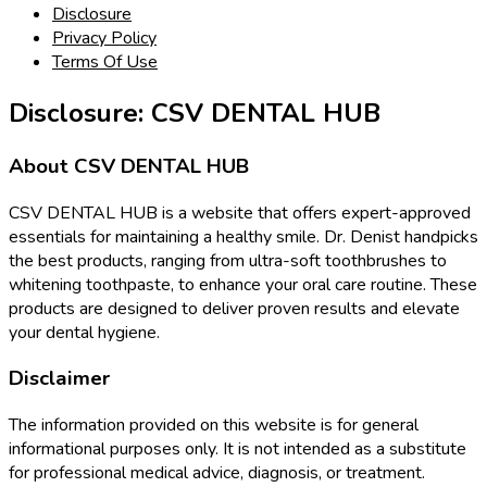
Disclosure
Privacy Policy
Terms Of Use
Disclosure: CSV DENTAL HUB
About CSV DENTAL HUB
CSV DENTAL HUB is a website that offers expert-approved
essentials for maintaining a healthy smile. Dr. Denist handpicks
the best products, ranging from ultra-soft toothbrushes to
whitening toothpaste, to enhance your oral care routine. These
products are designed to deliver proven results and elevate
your dental hygiene.
Disclaimer
The information provided on this website is for general
informational purposes only. It is not intended as a substitute
for professional medical advice, diagnosis, or treatment.