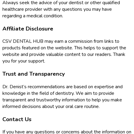
Always seek the advice of your dentist or other qualified
healthcare provider with any questions you may have
regarding a medical condition.
Affiliate Disclosure
CSV DENTAL HUB may earn a commission from links to
products featured on the website. This helps to support the
website and provide valuable content to our readers. Thank
you for your support.
Trust and Transparency
Dr. Denist’s recommendations are based on expertise and
knowledge in the field of dentistry. We aim to provide
transparent and trustworthy information to help you make
informed decisions about your oral care routine.
Contact Us
If you have any questions or concerns about the information on