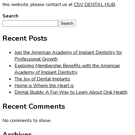
this website, please contact us at
CSV DENTAL HUB
.
Search
Search
Recent Posts
Join the American Academy of Implant Dentistry for
Professional Growth
Exploring Membership Benefits with the American
Academy of Implant Dentistry
The Joy of Dental Implants
Home is Where the Heart is
Dental Buddy: A Fun Way to Learn About Oral Health
Recent Comments
No comments to show.
Archives