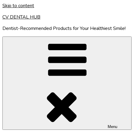
Skip to content
CV DENTAL HUB
Dentist-Recommended Products for Your Healthiest Smile!
Menu