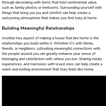
through decorating with items that hold sentimental value,
such as family photos or heirlooms. Surrounding yourself with
things that bring you joy and comfort can help create a
welcoming atmosphere that makes you feel truly at home.
Building Meaningful Relationships
Another key aspect of making a house feel like home is the
relationships you build within it. Whether it’s with family,
friends, or neighbors, cultivating meaningful connections with
the people around you can greatly enhance your sense of
belonging and satisfaction with where you live. Sharing meals,
experiences, and memories with loved ones can help create a
warm and inviting environment that truly feels like home.