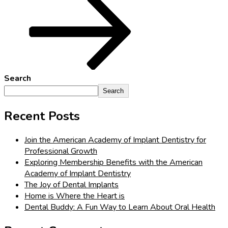
Search
Search
Recent Posts
Join the American Academy of Implant Dentistry for
Professional Growth
Exploring Membership Benefits with the American
Academy of Implant Dentistry
The Joy of Dental Implants
Home is Where the Heart is
Dental Buddy: A Fun Way to Learn About Oral Health