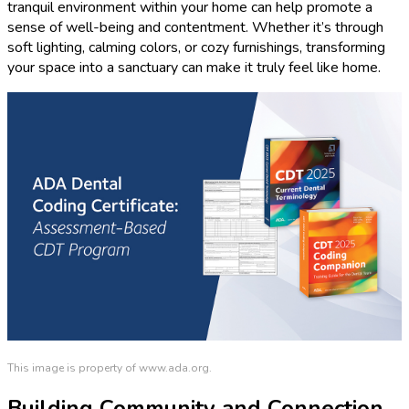
tranquil environment within your home can help promote a
sense of well-being and contentment. Whether it’s through
soft lighting, calming colors, or cozy furnishings, transforming
your space into a sanctuary can make it truly feel like home.
This image is property of www.ada.org.
Building Community and Connection