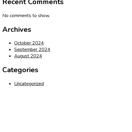
Recent Comments
No comments to show.
Archives
October 2024
September 2024
August 2024
Categories
Uncategorized