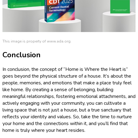
This image is property of www.ada.org.
Conclusion
In conclusion, the concept of “Home is Where the Heart is”
goes beyond the physical structure of a house. It’s about the
people, memories, and emotions that make a place truly feel
like home. By creating a sense of belonging, building
meaningful relationships, fostering emotional attachments, and
actively engaging with your community, you can cultivate a
living space that is not just a house, but a true sanctuary that
reflects your identity and values. So, take the time to nurture
your home and the connections within it, and you’ll find that
home is truly where your heart resides.