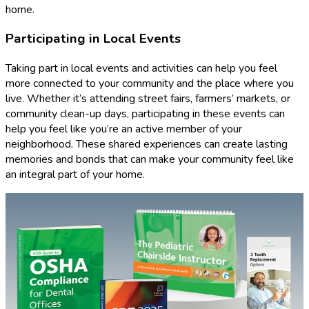
home.
Participating in Local Events
Taking part in local events and activities can help you feel
more connected to your community and the place where you
live. Whether it’s attending street fairs, farmers’ markets, or
community clean-up days, participating in these events can
help you feel like you’re an active member of your
neighborhood. These shared experiences can create lasting
memories and bonds that can make your community feel like
an integral part of your home.