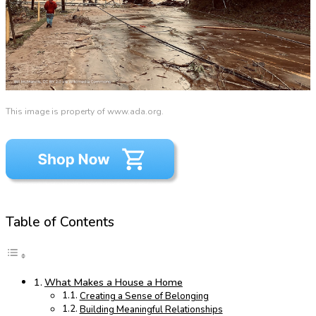
This image is property of www.ada.org.
Table of Contents
What Makes a House a Home
Creating a Sense of Belonging
Building Meaningful Relationships