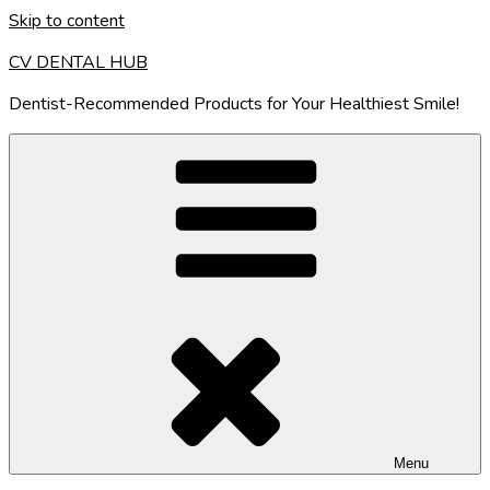
Skip to content
CV DENTAL HUB
Dentist-Recommended Products for Your Healthiest Smile!
Menu