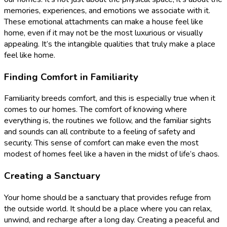
memories, experiences, and emotions we associate with it.
These emotional attachments can make a house feel like
home, even if it may not be the most luxurious or visually
appealing. It’s the intangible qualities that truly make a place
feel like home.
Finding Comfort in Familiarity
Familiarity breeds comfort, and this is especially true when it
comes to our homes. The comfort of knowing where
everything is, the routines we follow, and the familiar sights
and sounds can all contribute to a feeling of safety and
security. This sense of comfort can make even the most
modest of homes feel like a haven in the midst of life’s chaos.
Creating a Sanctuary
Your home should be a sanctuary that provides refuge from
the outside world. It should be a place where you can relax,
unwind, and recharge after a long day. Creating a peaceful and