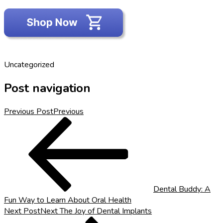
Uncategorized
Post navigation
Previous Post
Previous
Dental Buddy: A
Fun Way to Learn About Oral Health
Next Post
Next
The Joy of Dental Implants