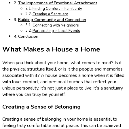
The Importance of Emotional Attachment
Finding Comfort in Familiarity
Creating a Sanctuary
Building Community and Connection
Connecting with Neighbors
Participating in Local Events
Conclusion
What Makes a House a Home
When you think about your home, what comes to mind? Is it
the physical structure itself, or is it the people and memories
associated with it? A house becomes a home when it is filled
with love, comfort, and personal touches that reflect your
unique personality. It’s not just a place to live; it’s a sanctuary
where you can truly be yourself.
Creating a Sense of Belonging
Creating a sense of belonging in your home is essential to
feeling truly comfortable and at peace. This can be achieved