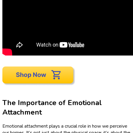
The Importance of Emotional
Attachment
Emotional attachment plays a crucial role in how we perceive
our homes. It’s not just about the physical space; it’s about the