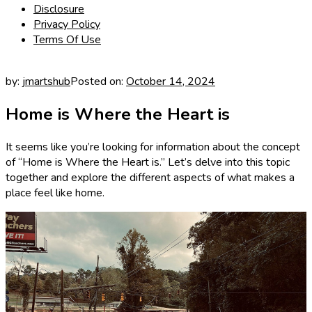
Disclosure
Privacy Policy
Terms Of Use
by:
jmartshub
Posted on:
October 14, 2024
Home is Where the Heart is
It seems like you’re looking for information about the concept
of “Home is Where the Heart is.” Let’s delve into this topic
together and explore the different aspects of what makes a
place feel like home.