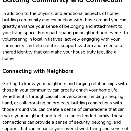
In addition to the physical and emotional aspects of home,
building community and connection with those around you can
greatly enhance your sense of belonging and attachment to
your living space. From participating in neighborhood events to
volunteering in local initiatives, actively engaging with your
community can help create a support system and a sense of
shared identity that can make your house truly feel like a
home.
Connecting with Neighbors
Getting to know your neighbors and forging relationships with
those in your community can greatly enrich your home life.
Whether it’s through casual conversations, lending a helping
hand, or collaborating on projects, building connections with
those around you can create a sense of camaraderie that can
make your neighborhood feel like an extended family. These
connections can provide a sense of security, belonging, and
support that can enhance your overall well-being and sense of